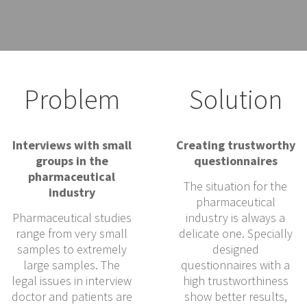
Problem
Solution
Interviews with small
Creating trustworthy
groups in the
questionnaires
pharmaceutical
The situation for the
industry
pharmaceutical
Pharmaceutical studies
industry is always a
range from very small
delicate one. Specially
samples to extremely
designed
large samples. The
questionnaires with a
legal issues in interview
high trustworthiness
doctor and patients are
show better results,