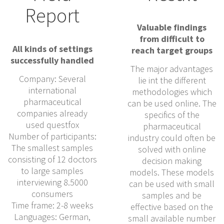
Report
Valuable findings
from difficult to
All kinds of settings
reach target groups
successfully handled
The major advantages
Company: Several
lie int the different
international
methodologies which
pharmaceutical
can be used online. The
companies already
specifics of the
used questfox
pharmaceutical
Number of participants:
industry could often be
The smallest samples
solved with online
consisting of 12 doctors
decision making
to large samples
models. These models
interviewing 8.5000
can be used with small
consumers
samples and be
Time frame: 2-8 weeks
effective based on the
Languages: German,
small available number