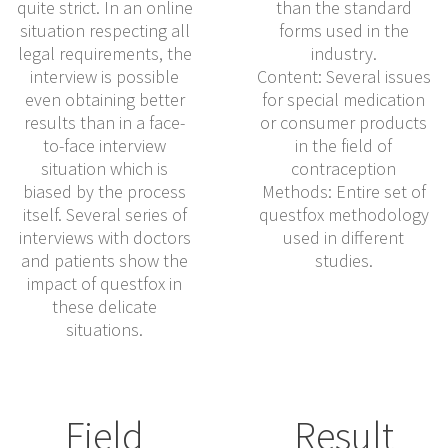
quite strict. In an online
than the standard
situation respecting all
forms used in the
legal requirements, the
industry.
interview is possible
Content: Several issues
even obtaining better
for special medication
results than in a face-
or consumer products
to-face interview
in the field of
situation which is
contraception
biased by the process
Methods: Entire set of
itself. Several series of
questfox methodology
interviews with doctors
used in different
and patients show the
studies.
impact of questfox in
these delicate
situations.
Field
Result