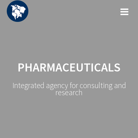
Zum
Inhalt
springen
PHARMACEUTICALS
Integrated agency for consulting and
research